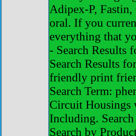
Adipex-P, Fastin,
oral. If you curre
everything that y
- Search Results 
Search Results fo
friendly print fri
Search Term: phe
Circuit Housings 
Including. Search
Search by Produc