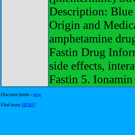
Description: Blue
Origin and Medica
amphetamine drug
Fastin Drug Info
side effects, inter
Fastin 5. Ionamin
Discount fastin -
now
Find more
HERE
!