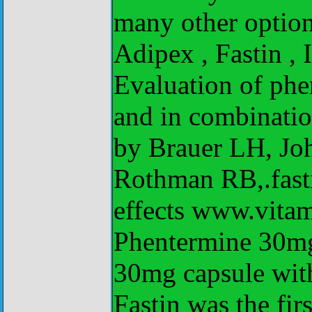
many other option
Adipex , Fastin ,
Evaluation of phe
and in combinatio
by Brauer LH, Jo
Rothman RB,.fasti
effects www.vita
Phentermine 30mg
30mg capsule wit
Fastin was the fi