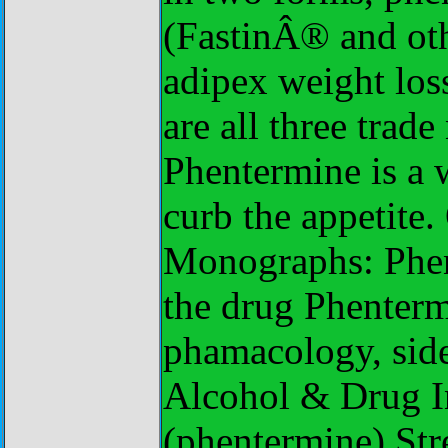
(FastinÂ® and oth
adipex weight los
are all three trad
Phentermine is a 
curb the appetite
Monographs: Phent
the drug Phenterm
phamacology, side 
Alcohol & Drug In
(phentermine) St