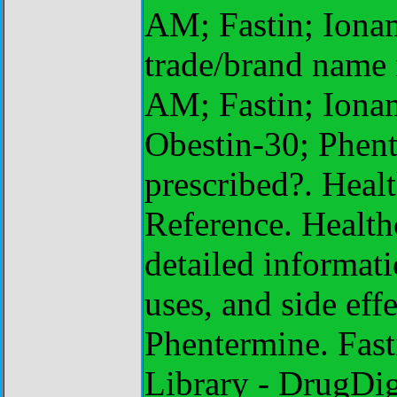
AM; Fastin; Iona
trade/brand name
AM; Fastin; Iona
Obestin-30; Phent
prescribed?. Heal
Reference. Health
detailed informati
uses, and side eff
Phentermine. Fast
Library - DrugDig