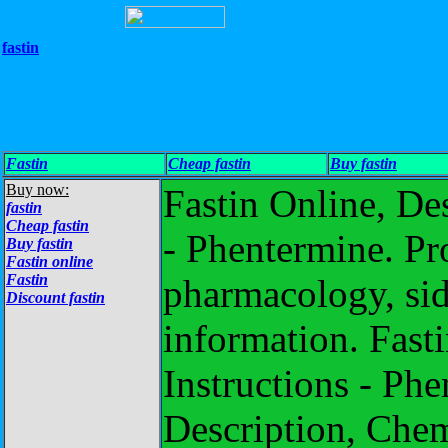
fastin
Fastin
Cheap fastin
Buy fastin
Buy now:
Fastin Online, De
fastin
Cheap fastin
- Phentermine. Pr
Buy fastin
Fastin online
Fastin
pharmacology, side
Discount fastin
information. Fasti
Instructions - Phe
Description, Chemi