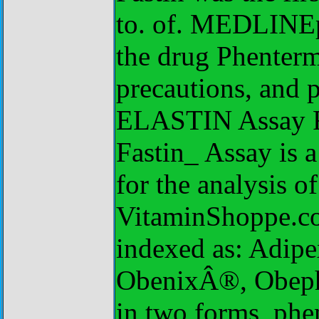
to. of. MEDLINEp
the drug Phenterm
precautions, and p
ELASTIN Assay F
Fastin_ Assay is 
for the analysis of
VitaminShoppe.co
indexed as: Adi
ObenixÂ®, Obep
in two forms, phe