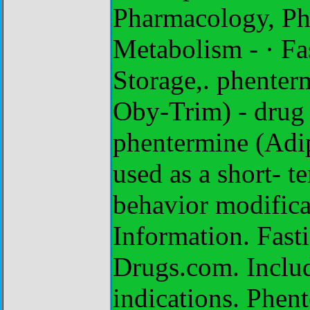
Pharmacology, Pha
Metabolism - · Fa
Storage,. phenter
Oby-Trim) - drug 
phentermine (Adi
used as a short- t
behavior modificat
Information. Fast
Drugs.com. Include
indications. Phen